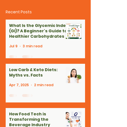
Recent Posts
What Is the Glycemic Index
(GI)? A Beginner's Guide to
Healthier Carbohydrates
Jul 9
3 min read
Low Carb & Keto Diets:
Myths vs. Facts
Apr 7, 2025
2 min read
How Food Tech is
Transforming the
Beverage Industry