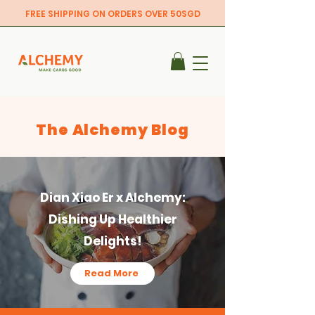
FREE SHIPPING ON ORDERS OVER 50SGD
The Alchemy Blog
Dian Xiao Er x Alchemy:
Dishing Up Healthier
Delights!
Read More