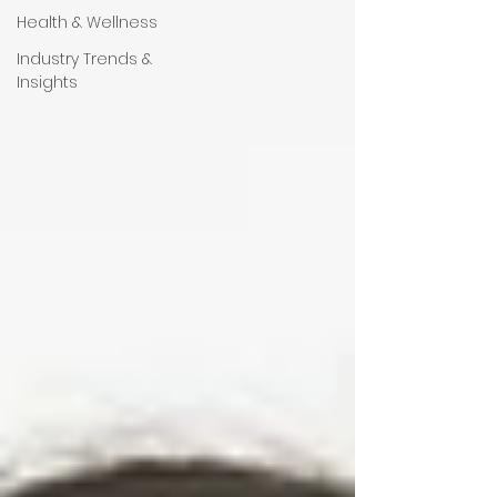
Health & Wellness
Industry Trends &
Insights