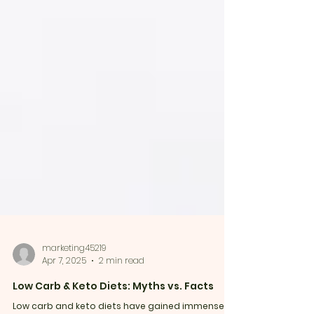
marketing45219
Apr 7, 2025
2 min read