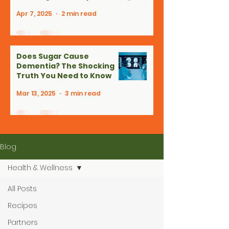
Apr 7, 2025
2 min read
Does Sugar Cause
Dementia? The Shocking
Truth You Need to Know
Mar 13, 2025
3 min read
Blog
Health & Wellness
All Posts
Recipes
Partners