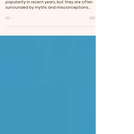
Low Carb & Keto Diets: Myths vs. Facts
Low carb and keto diets have gained immense
popularity in recent years, but they are often
surrounded by myths and misconceptions....