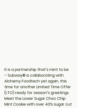
It is a partnership that’s mint to be 
– Subway® is collaborating with 
Alchemy Foodtech yet again, this 
time for another Limited Time Offer 
(LTO) ready for season’s greetings. 
Meet the Lower Sugar Choc Chip 
Mint Cookie with over 40% sugar cut 