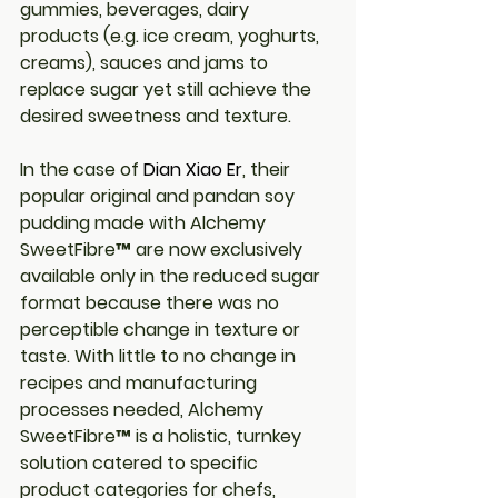
gummies, beverages, dairy 
products (e.g. ice cream, yoghurts, 
creams), sauces and jams to 
replace sugar yet still achieve the 
desired sweetness and texture.
In the case of
Dian Xiao Er
, their 
popular original and pandan soy 
pudding made with Alchemy 
SweetFibre™ are now exclusively 
available only in the reduced sugar 
format because there was no 
perceptible change in texture or 
taste. With little to no change in 
recipes and manufacturing 
processes needed, Alchemy 
SweetFibre™ is a holistic, turnkey 
solution catered to specific 
product categories for chefs, 