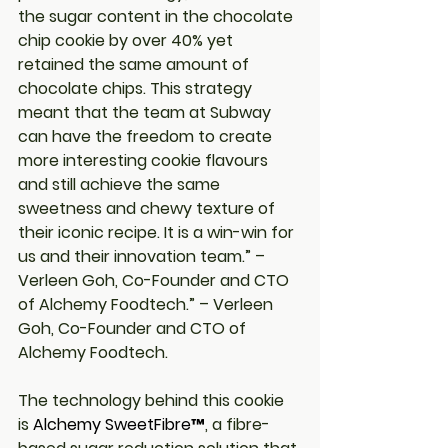
the sugar content in the chocolate 
chip cookie by over 40% yet 
retained the same amount of 
chocolate chips. This strategy 
meant that the team at Subway 
can have the freedom to create 
more interesting cookie flavours 
and still achieve the same 
sweetness and chewy texture of 
their iconic recipe. It is a win-win for 
us and their innovation team.” – 
Verleen Goh, Co-Founder and CTO 
of Alchemy Foodtech.” – Verleen 
Goh, Co-Founder and CTO of 
Alchemy Foodtech.
The technology behind this cookie 
is 
Alchemy SweetFibre™
, a fibre-