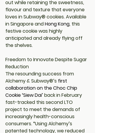
out while retaining the sweetness, 
flavour and texture that everyone 
loves in Subway® cookies. Available 
in Singapore and 
Hong Kong
, this 
festive cookie was highly 
anticipated and already flying off 
the shelves.
Freedom to Innovate Despite Sugar 
Reduction
The resounding success from 
Alchemy & Subway®’s 
first 
collaboration on the Choc Chip 
Cookie ‘Siew Dai’
back in February 
fast-tracked this second LTO 
project to meet the demands of 
increasingly health-conscious 
consumers. 
“Using Alchemy’s 
patented technology, we reduced 