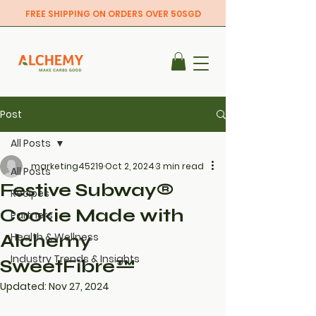
FREE SHIPPING ON ORDERS OVER 50SGD
Post
All Posts
marketing45219
Oct 2, 2024
3 min read
All Posts
Festive Subway®
Recipes
Cookie Made with
Partners
Alchemy
Health & Wellness
Industry Trends & Insights
SweetFibre™
Updated:
Nov 27, 2024