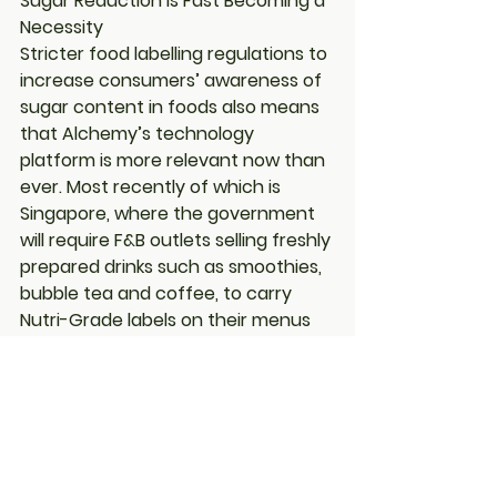
Sugar Reduction is Fast Becoming a 
Necessity
Stricter food labelling regulations to 
increase consumers’ awareness of 
sugar content in foods also means 
that Alchemy’s technology 
platform is more relevant now than 
ever. Most recently of which is 
Singapore, where the government 
will require F&B outlets selling freshly 
prepared drinks such as smoothies, 
bubble tea and coffee, to carry 
Nutri-Grade labels on their menus 
by the end of December this year
.
This push translates to increasing 
demand for more affordable sugar 
substitutes in the market, which has 
intensified in the last 12 months as 