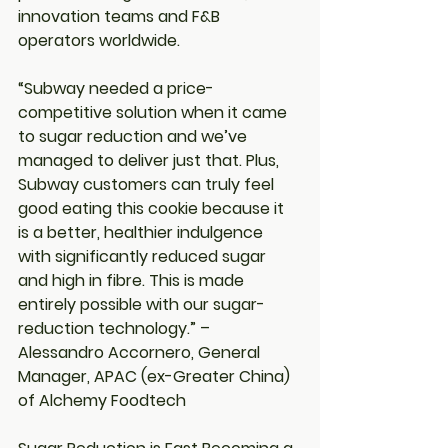
innovation teams and F&B 
operators worldwide.
“Subway needed a price-
competitive solution when it came 
to sugar reduction and we’ve 
managed to deliver just that. Plus, 
Subway customers can truly feel 
good eating this cookie because it 
is a better, healthier indulgence 
with significantly reduced sugar 
and high in fibre. This is made 
entirely possible with our sugar-
reduction technology.” – 
Alessandro Accornero, General 
Manager, APAC (ex-Greater China) 
of Alchemy Foodtech