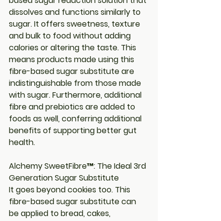
based sugar reduction solution that 
dissolves and functions similarly to 
sugar. It offers sweetness, texture 
and bulk to food without adding 
calories or altering the taste. This 
means products made using this 
fibre-based sugar substitute are 
indistinguishable from those made 
with sugar. Furthermore, additional 
fibre and prebiotics are added to 
foods as well, conferring additional 
benefits of supporting better gut 
health.
Alchemy SweetFibre™: The Ideal 3rd 
Generation Sugar Substitute
It goes beyond cookies too. This 
fibre-based sugar substitute can 
be applied to bread, cakes, 