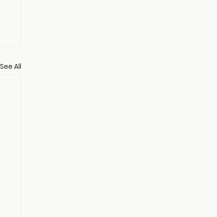
See All