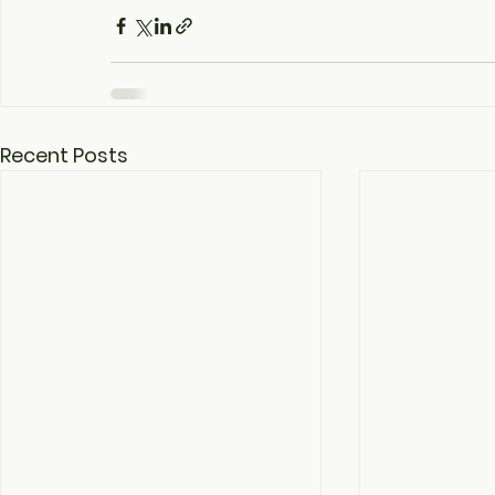
Recent Posts