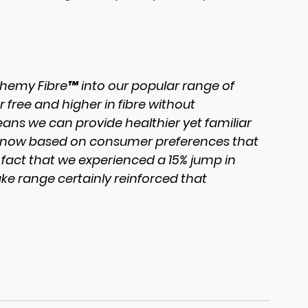
hemy Fibre™ into our popular range of 
 free and higher in fibre without 
ns we can provide healthier yet familiar 
 know based on consumer preferences that 
fact that we experienced a 15% jump in 
ake range certainly reinforced that 