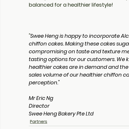
balanced for a healthier lifestyle!
"
Swee Heng is happy to incorporate Alc
chiffon cakes. Making these cakes sugar
compromising on taste and texture mea
tasting options for our customers. We
healthier cakes are in demand and the 
sales volume of our healthier chiffon c
perception."
Mr Eric Ng
Director
Swee Heng Bakery Pte Ltd
Partners