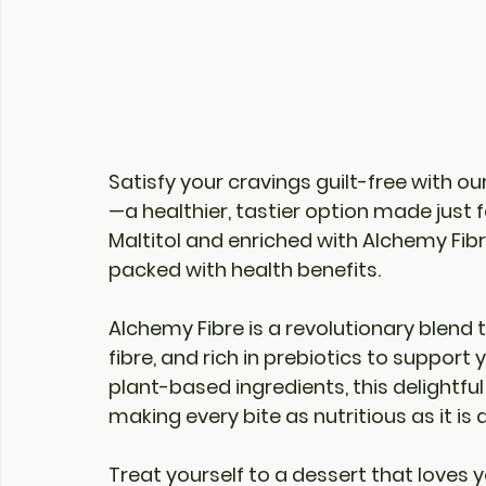
Satisfy your cravings guilt-free with our
—a healthier, tastier option made just 
Maltitol
 and enriched with 
Alchemy Fib
packed with health benefits.
Alchemy Fibre
 is a revolutionary blend 
fibre, and rich in prebiotics to support
plant-based ingredients, this delightful
making every bite as nutritious as it is d
Treat yourself to a dessert that loves y