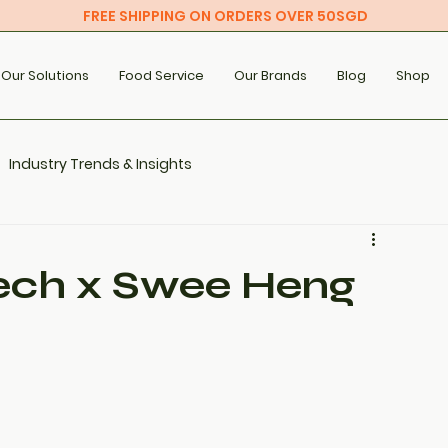
FREE SHIPPING ON ORDERS OVER 50SGD
Our Solutions
Food Service
Our Brands
Blog
Shop
Industry Trends & Insights
ech x Swee Heng