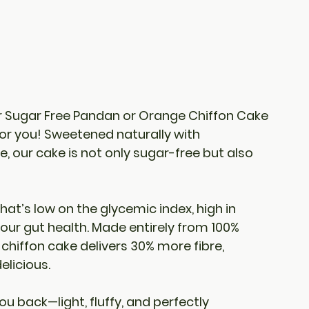
 
Sugar Free Pandan or Orange Chiffon Cake
for you! Sweetened naturally with 
re
, our cake is not only sugar-free but also 
that’s low on the glycemic index, high in 
 your gut health. Made entirely from 100% 
 chiffon cake delivers 30% more fibre, 
elicious.
ou back—light, fluffy, and perfectly 