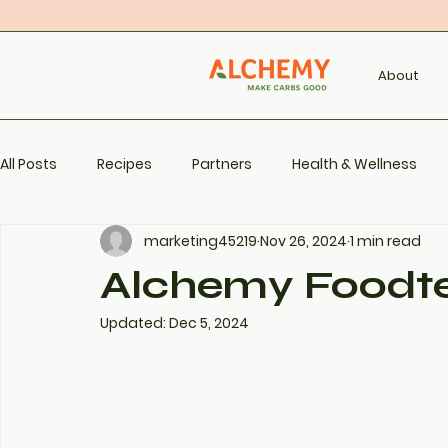
About
All Posts
Recipes
Partners
Health & Wellness
marketing45219
Nov 26, 2024
1 min read
Alchemy Foodt
Updated:
Dec 5, 2024